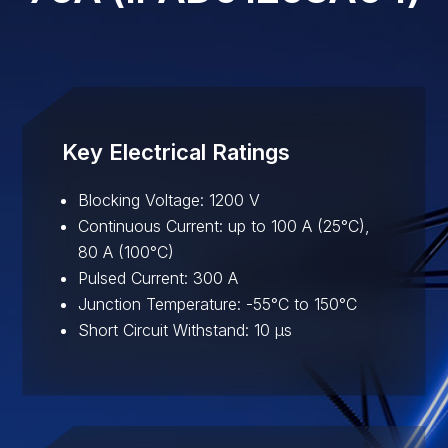
Key Electrical Ratings
Blocking Voltage: 1200 V
Continuous Current: up to 100 A (25°C),
80 A (100°C)
Pulsed Current: 300 A
Junction Temperature: -55°C to 150°C
Short Circuit Withstand: 10 µs