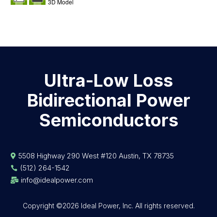
3D Model
Ultra-Low Loss
Bidirectional Power
Semiconductors
5508 Highway 290 West #120 Austin, TX 78735

(512) 264-1542

info@idealpower.com

Copyright ©2026 Ideal Power, Inc. All rights reserved.