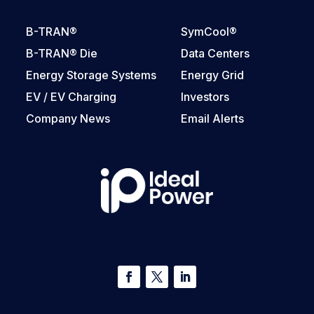
B-TRAN®
SymCool®
B-TRAN® Die
Data Centers
Energy Storage Systems
Energy Grid
EV / EV Charging
Investors
Company News
Email Alerts