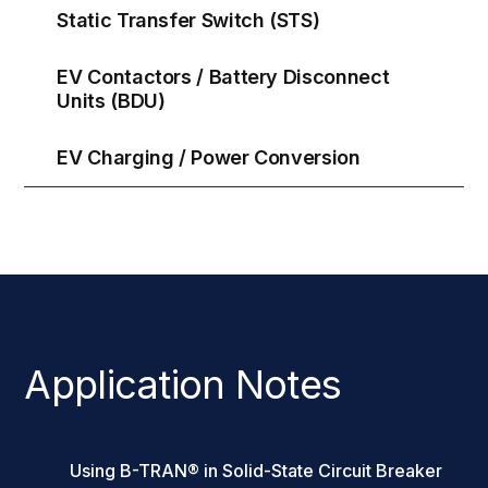
Static Transfer Switch (STS)
EV Contactors / Battery Disconnect
Units (BDU)
EV Charging / Power Conversion
Application Notes
Using B-TRAN® in Solid-State Circuit Breaker