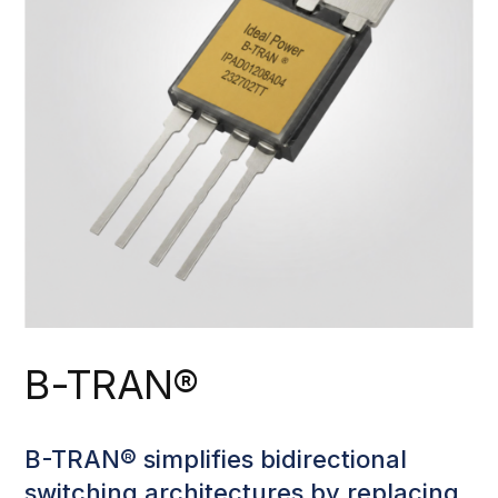
B-TRAN®
B-TRAN® simplifies bidirectional
switching architectures by replacing