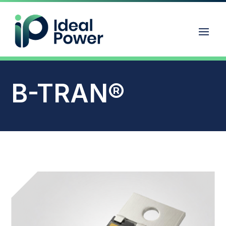
B-TRAN®