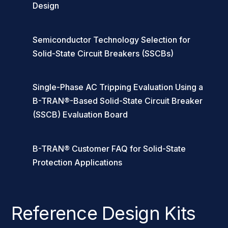
Design
Semiconductor Technology Selection for
Solid-State Circuit Breakers (SSCBs)
Single-Phase AC Tripping Evaluation Using a
B-TRAN®-Based Solid-State Circuit Breaker
(SSCB) Evaluation Board
B-TRAN® Customer FAQ for Solid-State
Protection Applications
Reference Design Kits