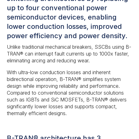
up to four conventional power
semiconductor devices, enabling
lower conduction losses, improved
power efficiency and power density.
Unlike traditional mechanical breakers, SSCBs using B-
TRAN® can interrupt fault currents up to 1000x faster,
eliminating arcing and reducing wear.
With ultra-low conduction losses and inherent
bidirectional operation, B-TRAN® simplifies system
design while improving reliability and performance.
Compared to conventional semiconductor solutions
such as IGBTs and SiC MOSFETs, B-TRAN® delivers
significantly lower losses and supports compact,
thermally efficient designs.
B-TRAN® architecture has 3