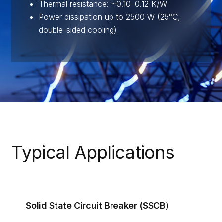
Thermal resistance: ~0.10–0.12 K/W
Power dissipation up to 2500 W (25°C,
double-sided cooling)
Typical Applications
Solid State Circuit Breaker (SSCB)