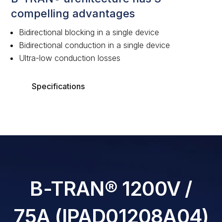
compelling advantages
Bidirectional blocking in a single device
Bidirectional conduction in a single device
Ultra-low conduction losses
Specifications
B-TRAN® 1200V /
75A (IPAD01208A04)