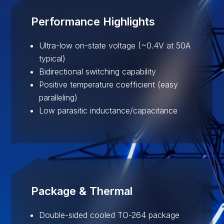
Performance Highlights
Ultra-low on-state voltage (~0.4V at 50A
typical)
Bidirectional switching capability
Positive temperature coefficient (easy
paralleling)
Low parasitic inductance/capacitance
Package & Thermal
Double-sided cooled TO-264 package