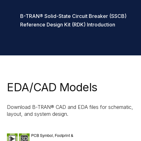
B-TRAN® Solid-State Circuit Breaker (SSCB)
Reference Design Kit (RDK) Introduction
EDA/CAD Models
Download B-TRAN® CAD and EDA files for schematic,
layout, and system design.
PCB Symbol, Footprint &