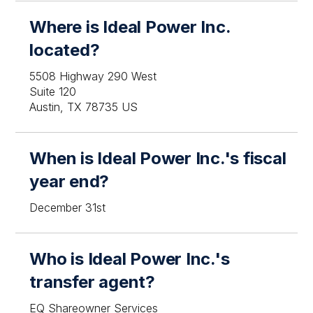
Where is Ideal Power Inc.
located?
5508 Highway 290 West
Suite 120
Austin, TX 78735 US
When is Ideal Power Inc.'s fiscal
year end?
December 31st
Who is Ideal Power Inc.'s
transfer agent?
EQ Shareowner Services