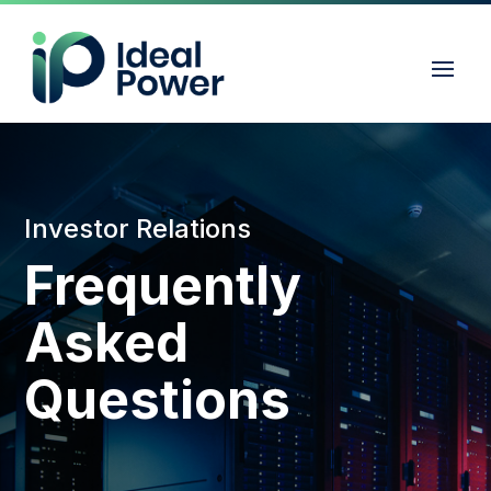
Investor Relations
Frequently
Asked
Questions