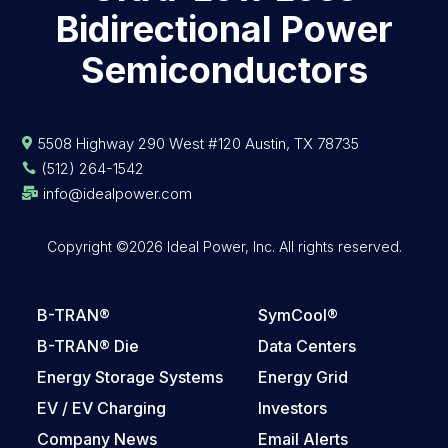
Bidirectional Power
Semiconductors
5508 Highway 290 West #120 Austin, TX 78735

(512) 264-1542

info@idealpower.com

Copyright ©2026 Ideal Power, Inc. All rights reserved.
B-TRAN®
SymCool®
B-TRAN® Die
Data Centers
Energy Storage Systems
Energy Grid
EV / EV Charging
Investors
Company News
Email Alerts