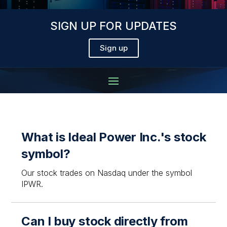
SIGN UP FOR UPDATES
Sign up
What is Ideal Power Inc.'s stock
symbol?
Our stock trades on Nasdaq under the symbol
IPWR.
Can I buy stock directly from