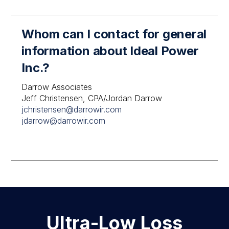
Whom can I contact for general
information about Ideal Power
Inc.?
Darrow Associates
Jeff Christensen, CPA/Jordan Darrow
jchristensen@darrowir.com
jdarrow@darrowir.com
Ultra-Low Loss