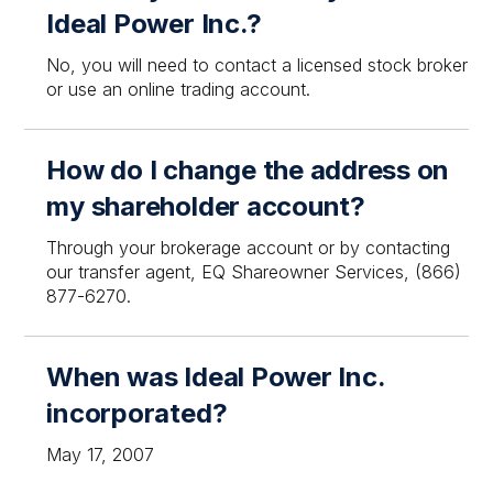
Ideal Power Inc.?
No, you will need to contact a licensed stock broker
or use an online trading account.
How do I change the address on
my shareholder account?
Through your brokerage account or by contacting
our transfer agent, EQ Shareowner Services, (866)
877-6270.
When was Ideal Power Inc.
incorporated?
May 17, 2007