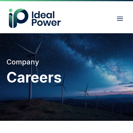
Company
Careers