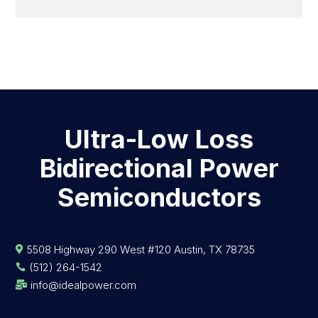
Ultra-Low Loss
Bidirectional Power
Semiconductors
5508 Highway 290 West #120 Austin, TX 78735

(512) 264-1542

info@idealpower.com
