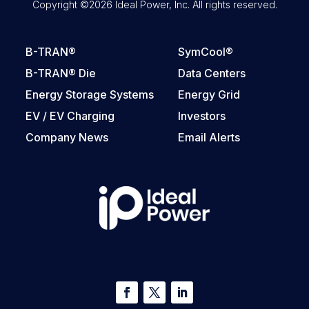
Copyright ©2026 Ideal Power, Inc. All rights reserved.
B-TRAN®
SymCool®
B-TRAN® Die
Data Centers
Energy Storage Systems
Energy Grid
EV / EV Charging
Investors
Company News
Email Alerts