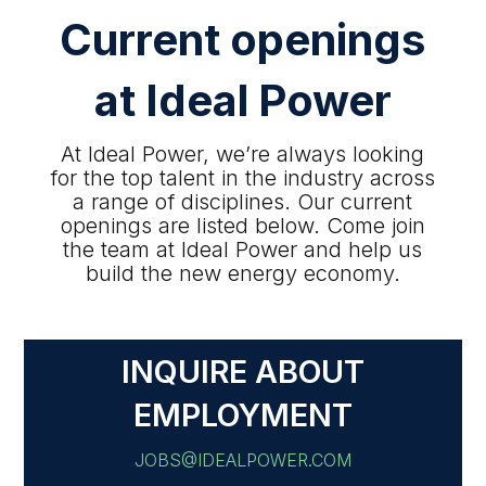
Current openings
at Ideal Power
At Ideal Power, we’re always looking
for the top talent in the industry across
a range of disciplines. Our current
openings are listed below. Come join
the team at Ideal Power and help us
build the new energy economy.
INQUIRE ABOUT
EMPLOYMENT
JOBS@IDEALPOWER.COM