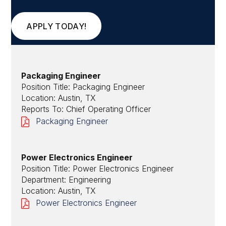
APPLY TODAY!
Packaging Engineer
Position Title: Packaging Engineer
Location: Austin, TX
Reports To: Chief Operating Officer
Packaging Engineer
Power Electronics Engineer
Position Title: Power Electronics Engineer
Department: Engineering
Location: Austin, TX
Power Electronics Engineer