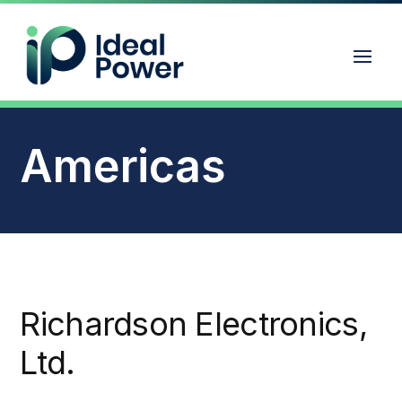
Americas
Richardson Electronics,
Ltd.