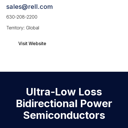
sales@rell.com
630-208-2200
Territory: Global
Visit Website
Ultra-Low Loss
Bidirectional Power
Semiconductors