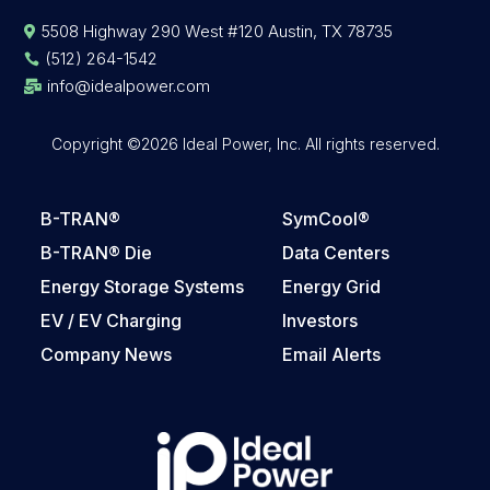
5508 Highway 290 West #120 Austin, TX 78735

(512) 264-1542

info@idealpower.com

Copyright ©2026 Ideal Power, Inc. All rights reserved.
B-TRAN®
SymCool®
B-TRAN® Die
Data Centers
Energy Storage Systems
Energy Grid
EV / EV Charging
Investors
Company News
Email Alerts