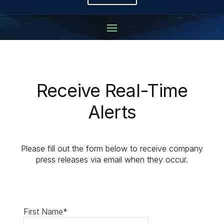
Receive Real-Time
Alerts
Please fill out the form below to receive company
press releases via email when they occur.
First Name*