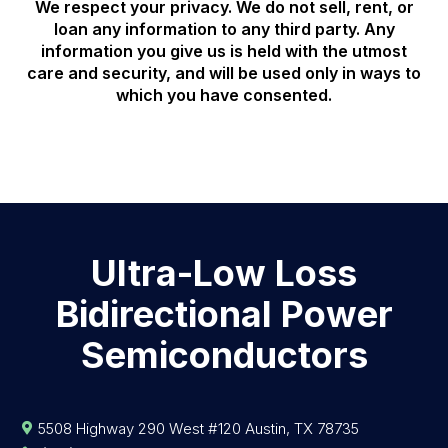
We respect your privacy. We do not sell, rent, or
loan any information to any third party. Any
information you give us is held with the utmost
care and security, and will be used only in ways to
which you have consented.
Ultra-Low Loss
Bidirectional Power
Semiconductors
5508 Highway 290 West #120 Austin, TX 78735
