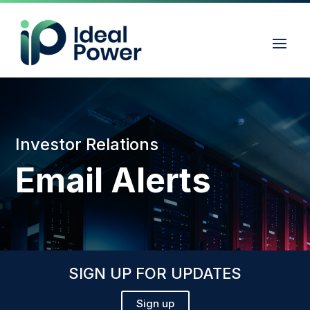
Investor Relations
Email Alerts
SIGN UP FOR UPDATES
Sign up