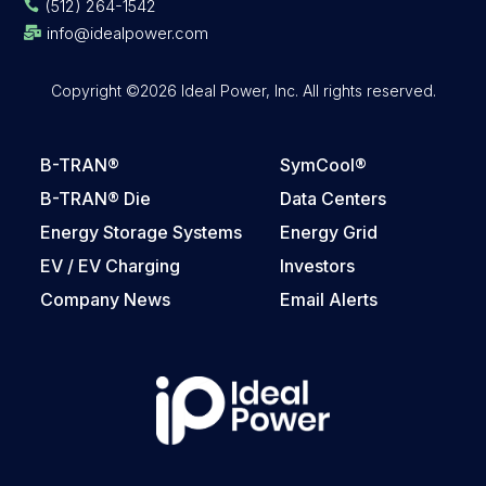
(512) 264-1542

info@idealpower.com

Copyright ©2026 Ideal Power, Inc. All rights reserved.
B-TRAN®
SymCool®
B-TRAN® Die
Data Centers
Energy Storage Systems
Energy Grid
EV / EV Charging
Investors
Company News
Email Alerts