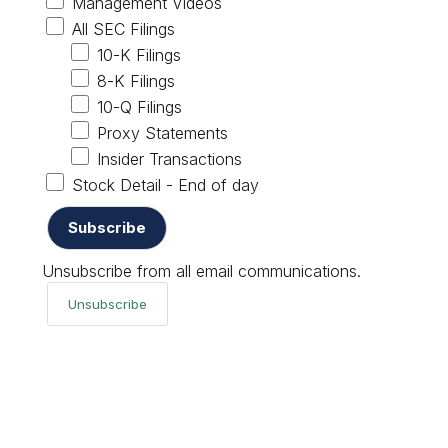
Management Videos
All SEC Filings
10-K Filings
8-K Filings
10-Q Filings
Proxy Statements
Insider Transactions
Stock Detail - End of day
Unsubscribe from all email communications.