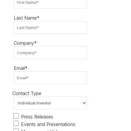
Last Name*
Company*
Email*
Contact Type
Press Releases
Events and Presentations