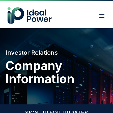
Investor Relations
Company
Information
SIGN UP FOR UPDATES