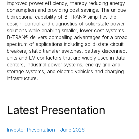
improved power efficiency, thereby reducing energy
consumption and providing cost savings. The unique
bidirectional capability of B-TRAN® simplifies the
design, control and diagnostics of solid-state power
solutions while enabling smaller, lower cost systems.
B-TRAN® delivers compelling advantages for a broad
spectrum of applications including solid-state circuit
breakers, static transfer switches, battery disconnect
units and EV contactors that are widely used in data
centers, industrial power systems, energy grid and
storage systems, and electric vehicles and charging
infrastructure.
Latest Presentation
Investor Presentation - June 2026