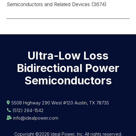
Semiconductors and Related Devices (3674)
Ultra-Low Loss
Bidirectional Power
Semiconductors
5508 Highway 290 West #120 Austin, TX 78735

(512) 264-1542

info@idealpower.com

Copyright ©2026 Ideal Power, Inc. All rights reserved.