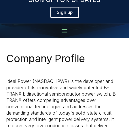
Sign up
Company Profile
Ideal Power (NASDAQ: IPWR) is the developer and
provider of its innovative and widely patented B-
TRAN® bidirectional semiconductor power switch. B-
TRAN® offers compelling advantages over
conventional technologies and addresses the
demanding standards of today's solid-state circuit
protection and intelligent power delivery systems. It
features very low conduction losses that deliver