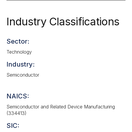
Industry Classifications
Sector:
Technology
Industry:
Semiconductor
NAICS:
Semiconductor and Related Device Manufacturing
(334413)
SIC: