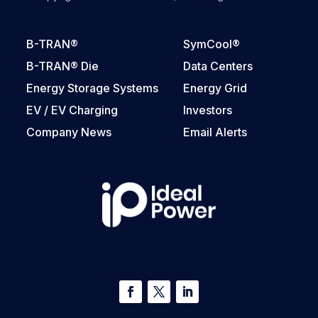
B-TRAN®
SymCool®
B-TRAN® Die
Data Centers
Energy Storage Systems
Energy Grid
EV / EV Charging
Investors
Company News
Email Alerts