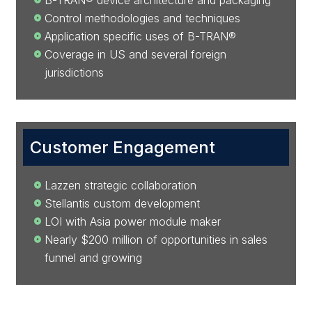
B-TRAN® device architecture and packaging
Control methodologies and techniques
Application specific uses of B-TRAN®
Coverage in US and several foreign
jurisdictions
Customer Engagement
Lazzen strategic collaboration
Stellantis custom development
LOI with Asia power module maker
Nearly $200 million of opportunities in sales
funnel and growing