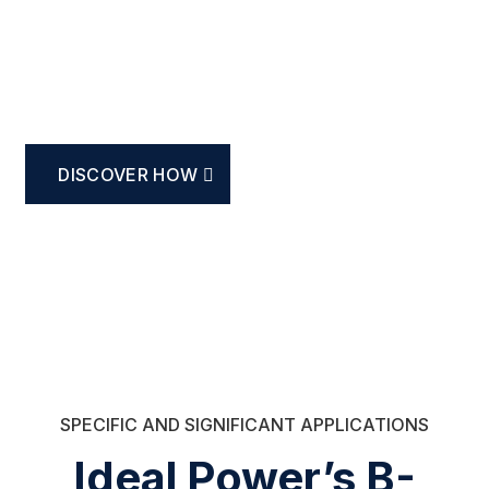
Bidirectional Power
Semiconductors
DISCOVER HOW
SPECIFIC AND SIGNIFICANT APPLICATIONS
Ideal Power’s B-