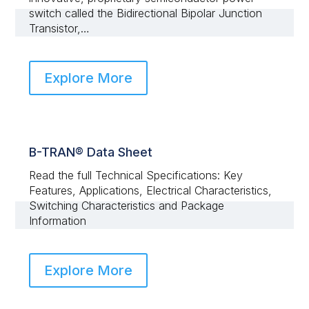
switch called the Bidirectional Bipolar Junction
Transistor,…
Explore More
B-TRAN® Data Sheet
Read the full Technical Specifications: Key
Features, Applications, Electrical Characteristics,
Switching Characteristics and Package
Information
Explore More