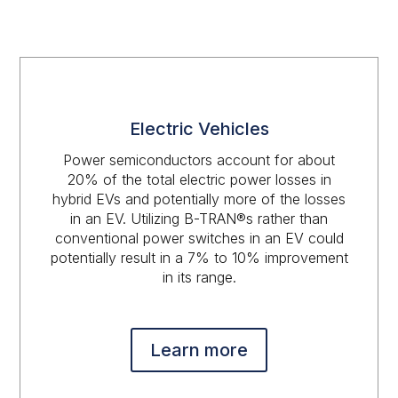
Electric Vehicles
Power semiconductors account for about
20% of the total electric power losses in
hybrid EVs and potentially more of the losses
in an EV. Utilizing B-TRAN®s rather than
conventional power switches in an EV could
potentially result in a 7% to 10% improvement
in its range.
Learn more