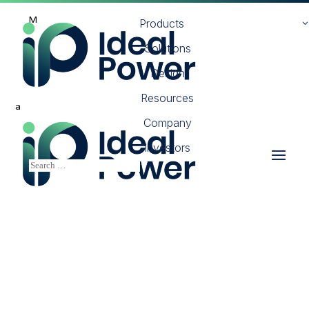
M
Products
Solutions
Design
Resources
a
Company
Investors
Ultra-Low Loss