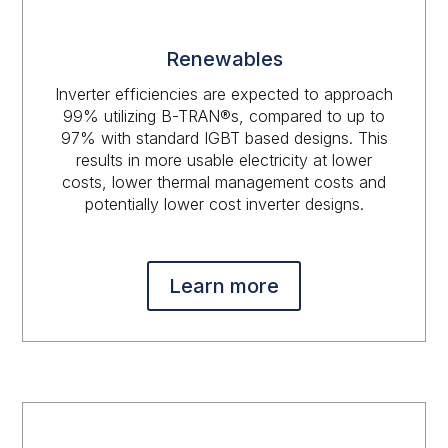
Renewables
Inverter efficiencies are expected to approach
99% utilizing B-TRAN®s, compared to up to
97% with standard IGBT based designs. This
results in more usable electricity at lower
costs, lower thermal management costs and
potentially lower cost inverter designs.
Learn more