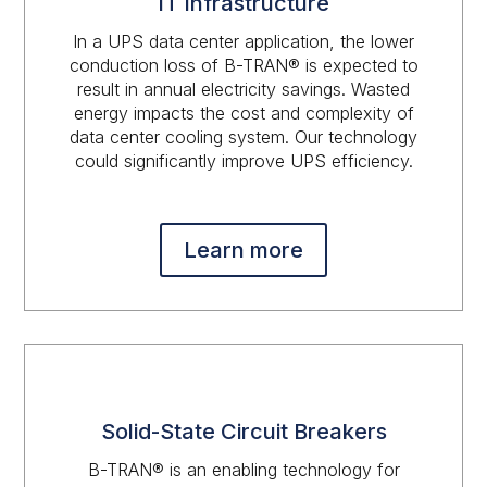
IT Infrastructure
In a UPS data center application, the lower
conduction loss of B-TRAN® is expected to
result in annual electricity savings. Wasted
energy impacts the cost and complexity of
data center cooling system. Our technology
could significantly improve UPS efficiency.
Learn more
Solid-State Circuit Breakers
B-TRAN® is an enabling technology for