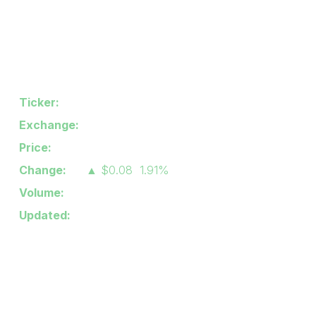
Industry/Sector:
Semiconductors
Stock Quote
Ticker:
IPWR
Exchange:
Nasdaq CM
Price:
$4.27
Change:
▲
$0.08
1.91%
Volume:
110,867
Updated:
8/6/2026 4:00 PM
Latest News
Jul 30, 2026