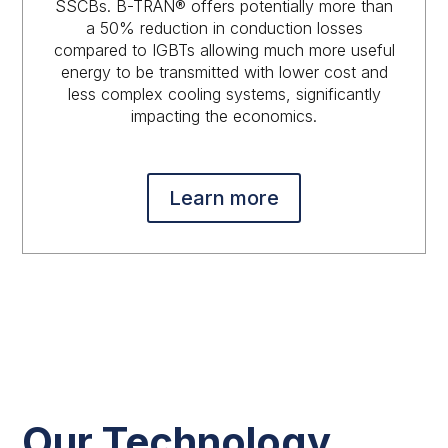
SSCBs. B-TRAN® offers potentially more than
a 50% reduction in conduction losses
compared to IGBTs allowing much more useful
energy to be transmitted with lower cost and
less complex cooling systems, significantly
impacting the economics.
Learn more
Our Technology