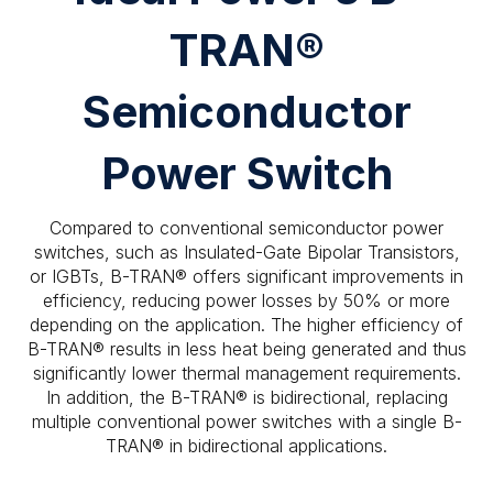
TRAN®
Semiconductor
Power Switch
Compared to conventional semiconductor power
switches, such as Insulated-Gate Bipolar Transistors,
or IGBTs, B-TRAN® offers significant improvements in
efficiency, reducing power losses by 50% or more
depending on the application. The higher efficiency of
B-TRAN® results in less heat being generated and thus
significantly lower thermal management requirements.
In addition, the B-TRAN® is bidirectional, replacing
multiple conventional power switches with a single B-
TRAN® in bidirectional applications.