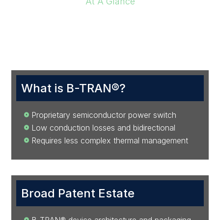
At A Glance
Investment Highlights
What is B-TRAN®?
Proprietary semiconductor power switch
Low conduction losses and bidirectional
Requires less complex thermal management
Broad Patent Estate