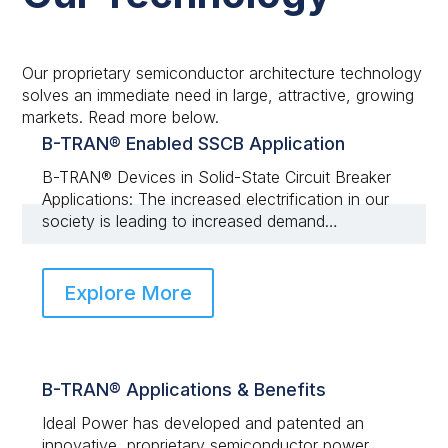
Our proprietary semiconductor architecture technology
solves an immediate need in large, attractive, growing
markets. Read more below.
B-TRAN® Enabled SSCB Application
B-TRAN® Devices in Solid-State Circuit Breaker
Applications: The increased electrification in our
society is leading to increased demand…
Explore More
B-TRAN® Applications & Benefits
Ideal Power has developed and patented an
innovative, proprietary semiconductor power