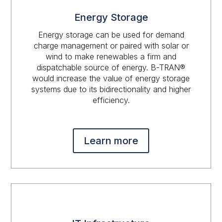
Energy Storage
Energy storage can be used for demand
charge management or paired with solar or
wind to make renewables a firm and
dispatchable source of energy. B-TRAN®
would increase the value of energy storage
systems due to its bidirectionality and higher
efficiency.
Learn more