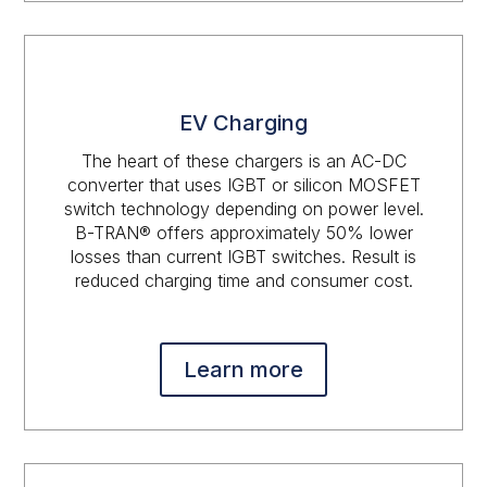
EV Charging
The heart of these chargers is an AC-DC
converter that uses IGBT or silicon MOSFET
switch technology depending on power level.
B-TRAN® offers approximately 50% lower
losses than current IGBT switches. Result is
reduced charging time and consumer cost.
Learn more