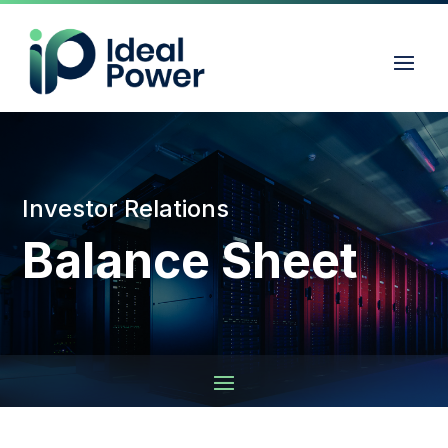
Investor Relations
Balance Sheet