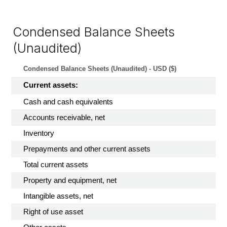
Condensed Balance Sheets
(Unaudited)
Condensed Balance Sheets (Unaudited) - USD ($)
Current assets:
Cash and cash equivalents
Accounts receivable, net
Inventory
Prepayments and other current assets
Total current assets
Property and equipment, net
Intangible assets, net
Right of use asset