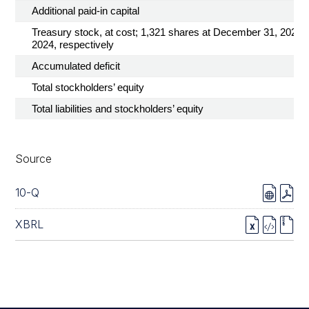
Additional paid-in capital
Treasury stock, at cost; 1,321 shares at December 31, 2025 
2024, respectively
Accumulated deficit
Total stockholders’ equity
Total liabilities and stockholders’ equity
Source
10-Q
XBRL