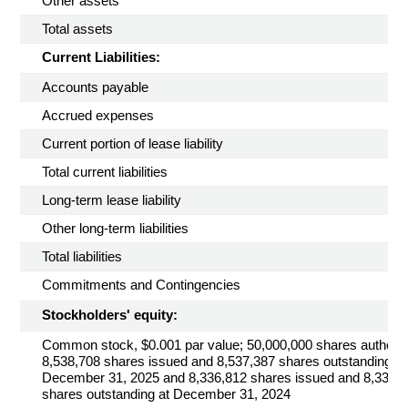
Other assets
Total assets
Current Liabilities:
Accounts payable
Accrued expenses
Current portion of lease liability
Total current liabilities
Long-term lease liability
Other long-term liabilities
Total liabilities
Commitments and Contingencies
Stockholders' equity:
Common stock, $0.001 par value; 50,000,000 shares authoriz
8,538,708 shares issued and 8,537,387 shares outstanding at
December 31, 2025 and 8,336,812 shares issued and 8,335,
shares outstanding at December 31, 2024