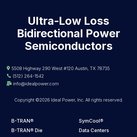
Ultra-Low Loss
Bidirectional Power
Semiconductors
5508 Highway 290 West #120 Austin, TX 78735

(512) 264-1542

info@idealpower.com

Copyright ©2026 Ideal Power, Inc. All rights reserved.
B-TRAN®
SymCool®
B-TRAN® Die
Data Centers