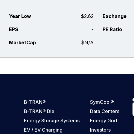
0
Year Low
$2.62
Exchange
0
EPS
-
PE Ratio
3
MarketCap
$N/A
B-TRAN®
SymCool®
B-TRAN® Die
Data Centers
Energy Storage Systems
Energy Grid
EV / EV Charging
Investors