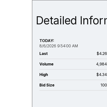
Detailed Info
TODAY:
8/6/2026 9:54:00 AM
Last
$4.2
Volume
4,98
High
$4.3
Bid Size
10