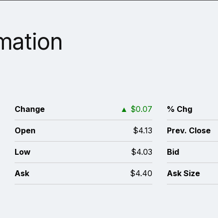
rmation
6
Change
▲
$0.07
% Chg
4
Open
$4.13
Prev. Close
4
Low
$4.03
Bid
0
Ask
$4.40
Ask Size