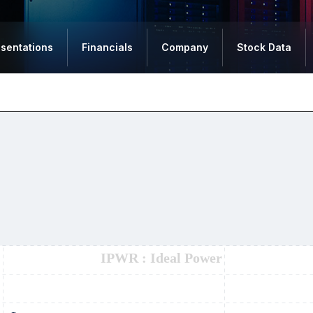
esentations
Financials
Company
Stock Data
IPWR : Ideal Power