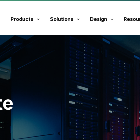
Products
Solutions
Design
Resou
te