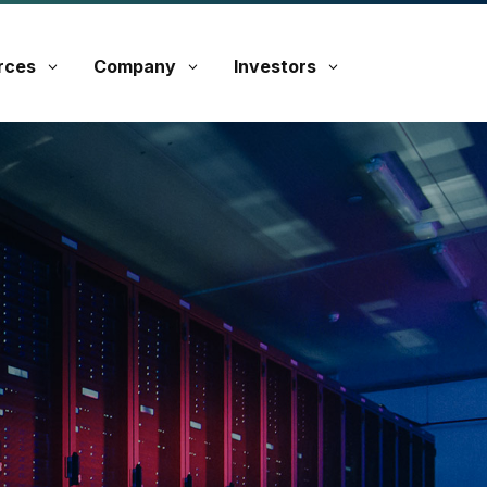
rces
Company
Investors