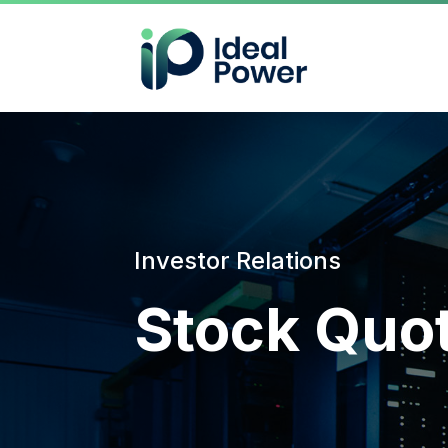
Investor Relations
Stock Quo