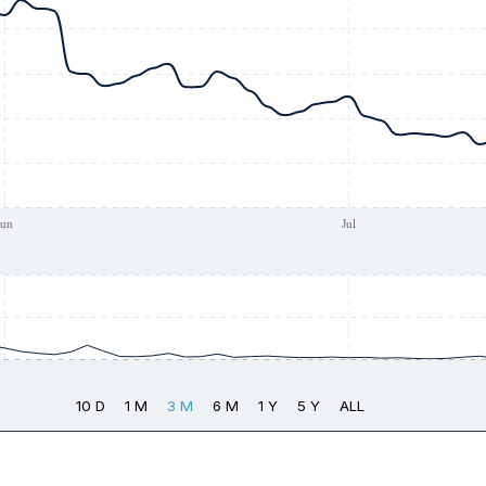
Jun
Jul