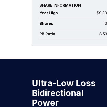
SHARE INFORMATION
Year High
$9.3
Shares
PB Ratio
8.5
Ultra-Low Loss
Bidirectional
Power