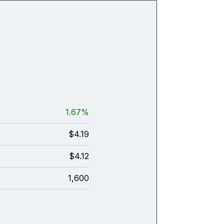
1.67%
$4.19
$4.12
1,600