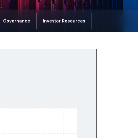
Governance
Investor Resources