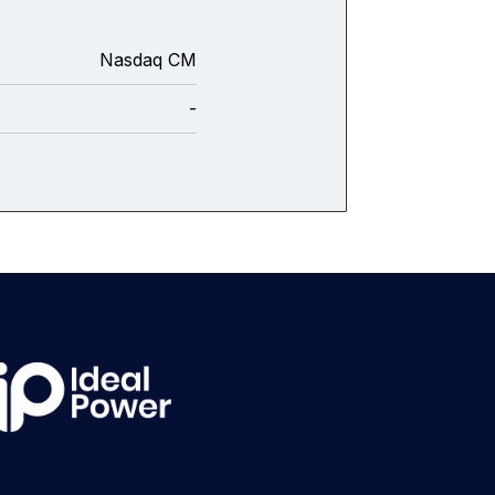
Nasdaq CM
-