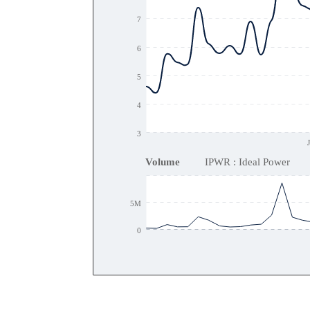
7
6
5
4
3
Volume
IPWR : Ideal Power
5M
0