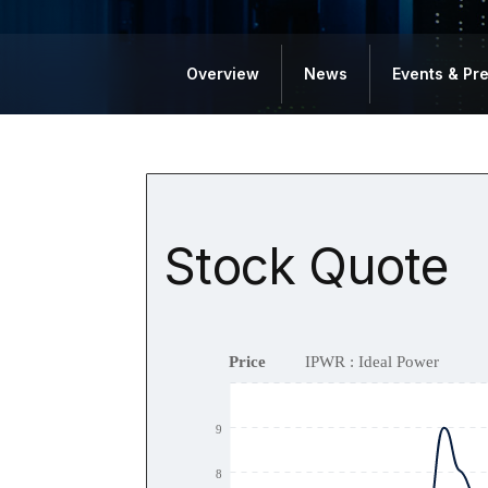
Overview
News
Events & Pr
Stock Quote
Price
IPWR : Ideal Power
9
8